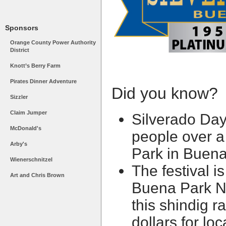
Sponsors
Orange County Power Authority
District
Knott’s Berry Farm
Pirates Dinner Adventure
Did you know?
Sizzler
Claim Jumper
Silverado Da
McDonald's
people over a
Arby's
Park in Buen
Wienerschnitzel
The festival i
Art and Chris Brown
Buena Park N
this shindig r
dollars for lo