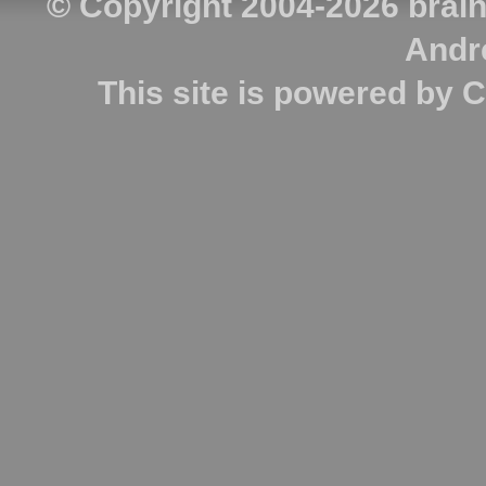
© Copyright 2004-2026
brai
Andr
This site is powered by
C