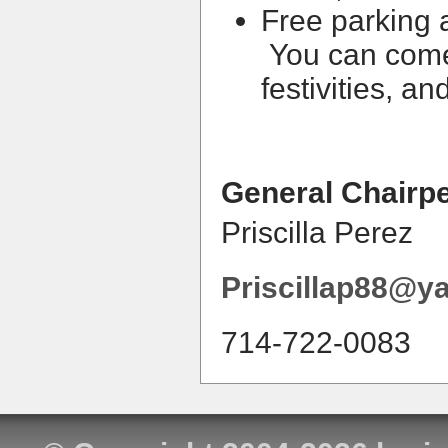
Free parking 
You can come
festivities, a
General Chairp
Priscilla Perez
Priscillap88@y
714-722-0083