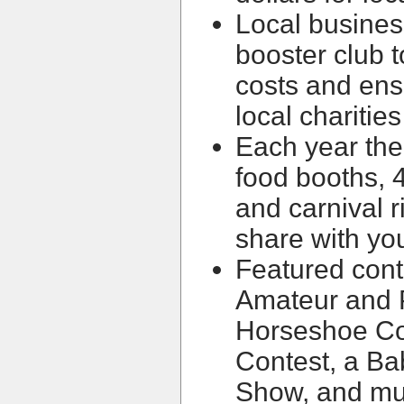
Local busines
booster club to
costs and en
local charities
Each year the
food booths, 4
and carnival 
share with you
Featured cont
Amateur and 
Horseshoe Con
Contest, a Ba
Show, and mu