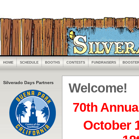
HOME
SCHEDULE
BOOTHS
CONTESTS
FUNDRAISERS
BOOSTE
Silverado Days Partners
Welcome!
70th Annua
October 1